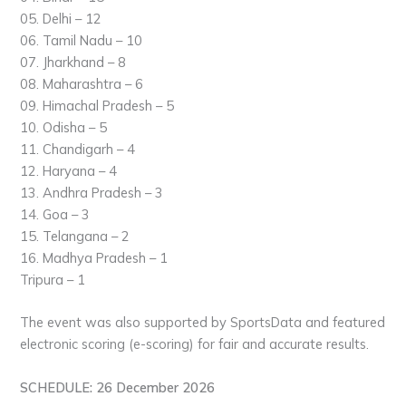
05. Delhi – 12
06. Tamil Nadu – 10
07. Jharkhand – 8
08. Maharashtra – 6
09. Himachal Pradesh – 5
10. Odisha – 5
11. Chandigarh – 4
12. Haryana – 4
13. Andhra Pradesh – 3
14. Goa – 3
15. Telangana – 2
16. Madhya Pradesh – 1
Tripura – 1
The event was also supported by SportsData and featured
electronic scoring (e-scoring) for fair and accurate results.
SCHEDULE: 26 December 2026