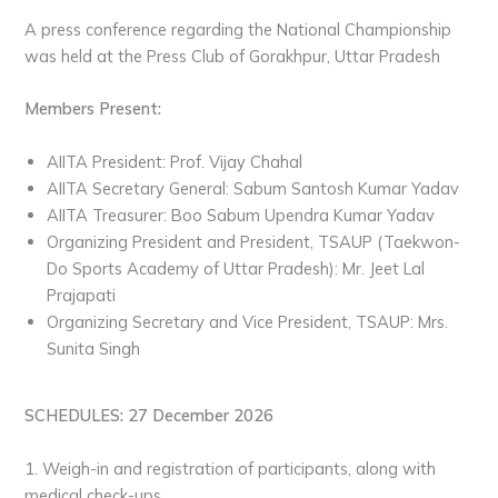
A press conference regarding the National Championship
was held at the Press Club of Gorakhpur, Uttar Pradesh
Members Present:
AIITA President: Prof. Vijay Chahal
AIITA Secretary General: Sabum Santosh Kumar Yadav
AIITA Treasurer: Boo Sabum Upendra Kumar Yadav
Organizing President and President, TSAUP (Taekwon-
Do Sports Academy of Uttar Pradesh): Mr. Jeet Lal
Prajapati
Organizing Secretary and Vice President, TSAUP: Mrs.
Sunita Singh
SCHEDULES: 27 December 2026
1. Weigh-in and registration of participants, along with
medical check-ups