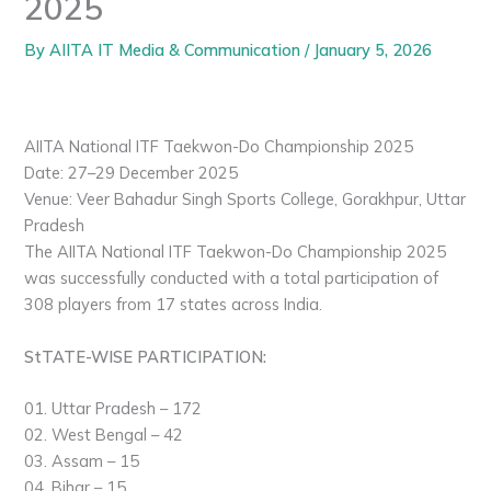
2025
By
AIITA IT Media & Communication
/
January 5, 2026
AIITA National ITF Taekwon-Do Championship 2025
Date: 27–29 December 2025
Venue: Veer Bahadur Singh Sports College, Gorakhpur, Uttar
Pradesh
The AIITA National ITF Taekwon-Do Championship 2025
was successfully conducted with a total participation of
308 players from 17 states across India.
StTATE-WISE PARTICIPATION:
01. Uttar Pradesh – 172
02. West Bengal – 42
03. Assam – 15
04. Bihar – 15