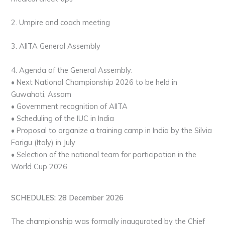
2. Umpire and coach meeting
3. AIITA General Assembly
4. Agenda of the General Assembly:
• Next National Championship 2026 to be held in
Guwahati, Assam
• Government recognition of AIITA
• Scheduling of the IUC in India
• Proposal to organize a training camp in India by the Silvia
Farigu (Italy) in July
• Selection of the national team for participation in the
World Cup 2026
SCHEDULES: 28 December 2026
The championship was formally inaugurated by the Chief