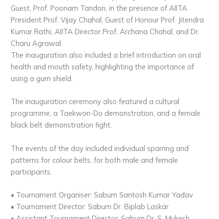
Guest, Prof. Poonam Tandon, in the presence of AIITA
President Prof. Vijay Chahal, Guest of Honour Prof. Jitendra
Kumar Rathi, AIITA Director Prof. Archana Chahal, and Dr.
Charu Agrawal.
The inauguration also included a brief introduction on oral
health and mouth safety, highlighting the importance of
using a gum shield.
The inauguration ceremony also featured a cultural
programme, a Taekwon-Do demonstration, and a female
black belt demonstration fight.
The events of the day included individual sparring and
patterns for colour belts, for both male and female
participants.
• Tournament Organiser: Sabum Santosh Kumar Yadav
• Tournament Director: Sabum Dr. Biplab Laskar
• Assistant Tournament Director: Sabum Dr. S. Mukesh