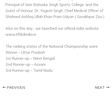
Principal of Veer Bahadur Singh Sports College, and the
Guest of Honour, Dr. Yogesh Singh, Chief Medical Officer of
Shaheed Ashfaq Ullah Khan Prani Udyan ( Gorakhpur Zoo )
Also on this day , we launched our official india website
www.itftkdindia.in
The ranking states of the National Championship were:
Winner – Uttar Pradesh
1st Runner-up – West Bengal
2nd Runner-up – Assam
3rd Runner-up – Tamil Nadu
PREVIOUS
NEXT