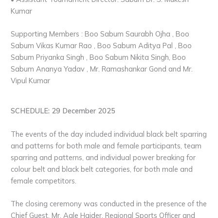
Kumar
Supporting Members : Boo Sabum Saurabh Ojha , Boo
Sabum Vikas Kumar Rao , Boo Sabum Aditya Pal , Boo
Sabum Priyanka Singh , Boo Sabum Nikita Singh, Boo
Sabum Ananya Yadav , Mr. Ramashankar Gond and Mr.
Vipul Kumar
SCHEDULE: 29 December 2025
The events of the day included individual black belt sparring
and patterns for both male and female participants, team
sparring and patterns, and individual power breaking for
colour belt and black belt categories, for both male and
female competitors.
The closing ceremony was conducted in the presence of the
Chief Guest, Mr. Aale Haider, Regional Sports Officer and